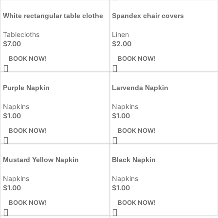
White rectangular table clothe
Spandex chair covers
Tablecloths
Linen
$
7.00
$
2.00
BOOK NOW!
BOOK NOW!
Purple Napkin
Larvenda Napkin
Napkins
Napkins
$
1.00
$
1.00
BOOK NOW!
BOOK NOW!
Mustard Yellow Napkin
Black Napkin
Napkins
Napkins
$
1.00
$
1.00
BOOK NOW!
BOOK NOW!