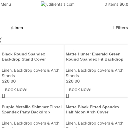
Menu
0
items
$
0.
Linen
Categories
Filters
Home
Linen
Black Round Spandex
Matte Hunter Emerald Green
Backdrop Stand Cover
Round Spandex Fit Backdrop
Linen
,
Backdrop covers & Arch
Linen
,
Backdrop covers & Arch
Stands
Stands
$
20.00
$
20.00
BOOK NOW!
BOOK NOW!
Purple Metallic Shimmer Tinsel
Matte Black Fitted Spandex
Spandex Party Backdrop
Half Moon Arch Cover
Linen
,
Backdrop covers & Arch
Linen
,
Backdrop covers & Arch