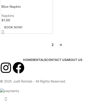
Blue Napkin
Napkins
$
1.00
BOOK NOW!
1
2
→
HOME
RENTALS
CONTACT US
ABOUT US
© 2025 Judil Rentals - All Rights Reserved.