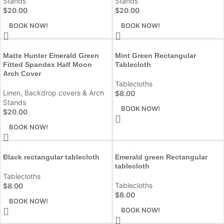
Stands
Stands
$
20.00
$
20.00
BOOK NOW!
BOOK NOW!
Matte Hunter Emerald Green
Mint Green Rectangular
Fitted Spandex Half Moon
Tablecloth
Arch Cover
Tablecloths
Linen
,
Backdrop covers & Arch
$
8.00
Stands
BOOK NOW!
$
20.00
BOOK NOW!
Black rectangular tablecloth
Emerald green Rectangular
tablecloth
Tablecloths
Tablecloths
$
8.00
$
8.00
BOOK NOW!
BOOK NOW!