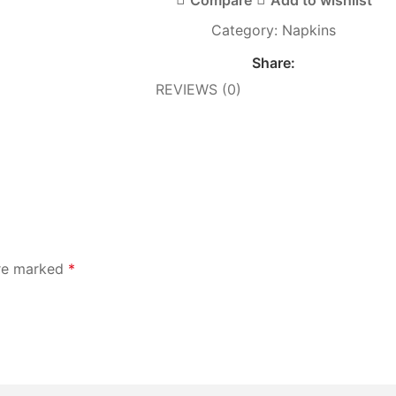
Category:
Napkins
Share:
REVIEWS (0)
are marked
*