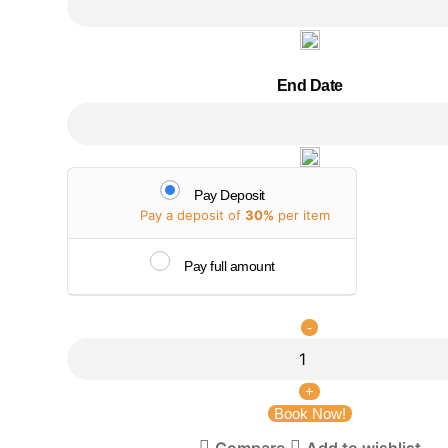
End Date
Pay Deposit
Pay a deposit of
30%
per item
Pay full amount
Book Now!
Compare
Add to wishlist