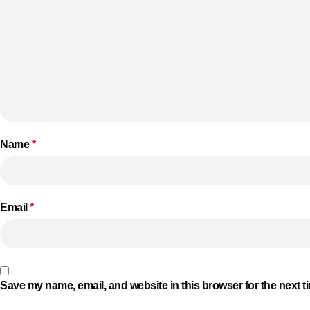
Name
*
Email
*
Save my name, email, and website in this browser for the next 