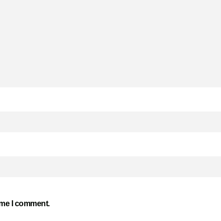
time I comment.