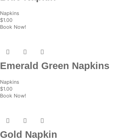
Napkins
$
1.00
Book Now!
Emerald Green Napkins
Napkins
$
1.00
Book Now!
Gold Napkin