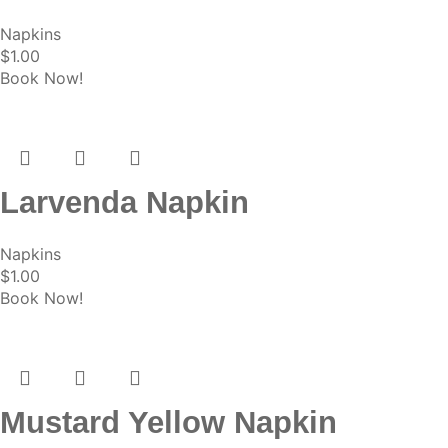
Napkins
$
1.00
Book Now!
Larvenda Napkin
Napkins
$
1.00
Book Now!
Mustard Yellow Napkin