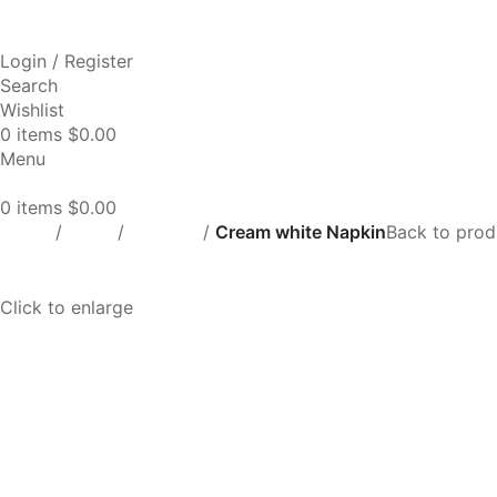
Login / Register
Search
Wishlist
0
items
$
0.00
Menu
0
items
$
0.00
Home
Linen
Napkins
Cream white Napkin
Back to prod
Click to enlarge