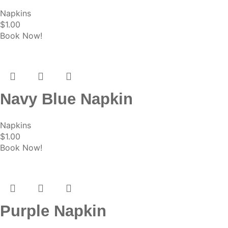
Napkins
$
1.00
Book Now!
Navy Blue Napkin
Napkins
$
1.00
Book Now!
Purple Napkin