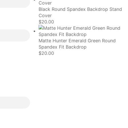
Black Round Spandex Backdrop Stand
Cover
$
20.00
Matte Hunter Emerald Green Round
Spandex Fit Backdrop
$
20.00