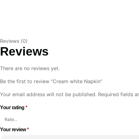
Reviews (0)
Reviews
There are no reviews yet.
Be the first to review “Cream white Napkin”
Your email address will not be published.
Required fields 
Your rating
*
Your review
*