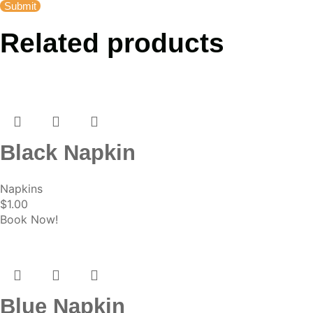
Related products
Black Napkin
Napkins
$
1.00
Book Now!
Blue Napkin