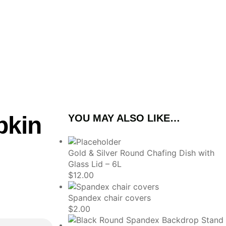
pkin
YOU MAY ALSO LIKE…
Gold & Silver Round Chafing Dish with
Glass Lid – 6L
$
12.00
Spandex chair covers
$
2.00