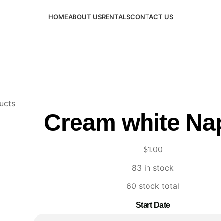
HOME
ABOUT US
RENTALS
CONTACT US
ucts
Cream white Na
$
1.00
83 in stock
60 stock total
Start Date